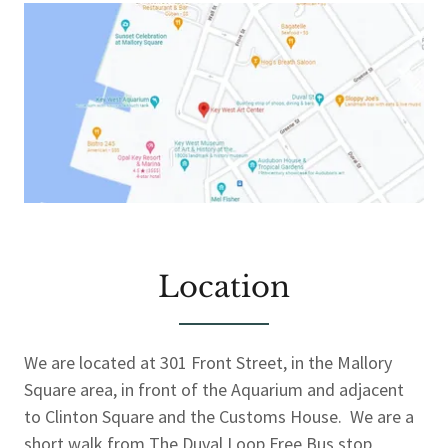
Location
We are located at 301 Front Street, in the Mallory
Square area, in front of the Aquarium and adjacent
to Clinton Square and the Customs House. We are a
short walk from The Duval Loop Free Bus stop