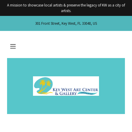
A mission to showcase local artists & preserve the legacy of KW as a city of
artists.
301 Front Street, Key West, FL 33040, US