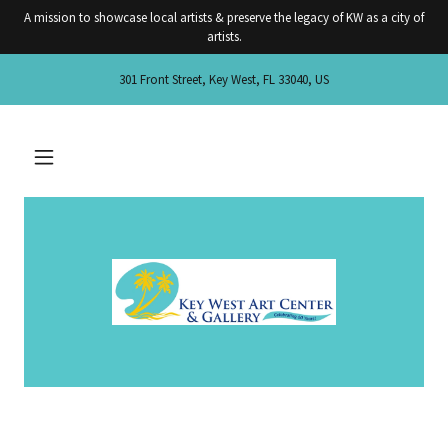
A mission to showcase local artists & preserve the legacy of KW as a city of
artists.
301 Front Street, Key West, FL 33040, US