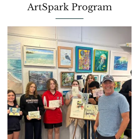
ArtSpark Program