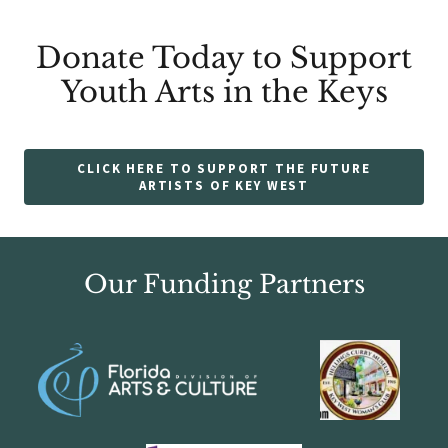
Donate Today to Support
Youth Arts in the Keys
CLICK HERE TO SUPPORT THE FUTURE
ARTISTS OF KEY WEST
Our Funding Partners