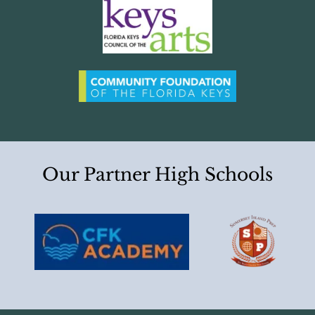
Our Partner High Schools