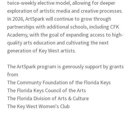
twice-weekly elective model, allowing for deeper
exploration of artistic media and creative processes.
In 2026, ArtSpark will continue to grow through
partnerships with additional schools, including CFK
Academy, with the goal of expanding access to high-
quality arts education and cultivating the next
generation of Key West artists.
The ArtSpark program is genrously support by grants
from
The Communty Foundation of the Florida Keys
The Florida Keys Council of the Arts
The Florida Division of Arts & Culture
The Key West Women's Club