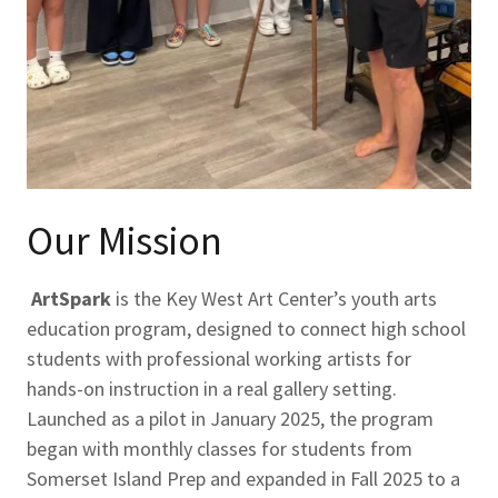
Our Mission
ArtSpark
is the Key West Art Center’s youth arts
education program, designed to connect high school
students with professional working artists for
hands-on instruction in a real gallery setting.
Launched as a pilot in January 2025, the program
began with monthly classes for students from
Somerset Island Prep and expanded in Fall 2025 to a