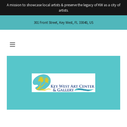
A mission to showcase local artists & preserve the legacy of KW as a city of
artists.
301 Front Street, Key West, FL 33040, US