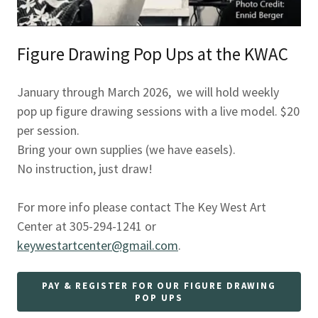
Figure Drawing Pop Ups at the KWAC
January through March 2026, we will hold weekly
pop up figure drawing sessions with a live model. $20
per session.
Bring your own supplies (we have easels).
No instruction, just draw!
For more info please contact The Key West Art
Center at 305-294-1241 or
keywestartcenter@gmail.com
.
PAY & REGISTER FOR OUR FIGURE DRAWING
POP UPS