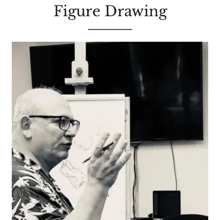
Figure Drawing