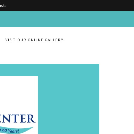
ists.
VISIT OUR ONLINE GALLERY