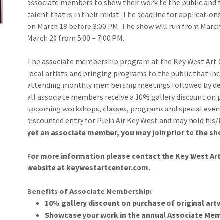
associate members to show their work to the public and fo
talent that is in their midst. The deadline for applicatio
on March 18 before 3:00 PM. The show will run from March 
March 20 from 5:00 – 7:00 PM.
The associate membership program at the Key West Art 
local artists and bringing programs to the public that inc
attending monthly membership meetings followed by de
all associate members receive a 10% gallery discount on p
upcoming workshops, classes, programs and special event
discounted entry for Plein Air Key West and may hold his
yet an associate member, you may join prior to the sho
For more information please contact the Key West Art C
website at keywestartcenter.com.
Benefits of Associate Membership:
10% gallery discount on purchase of original ar
Showcase your work in the annual Associate Mem