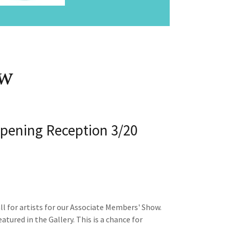
ow
pening Reception 3/20
l for artists for our Associate Members' Show.
tured in the Gallery. This is a chance for