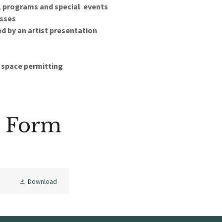
, programs and special events
asses
 by an artist presentation
, space permitting
n Form
Download