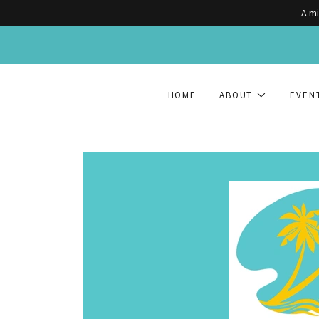
A mi
HOME
ABOUT
EVEN