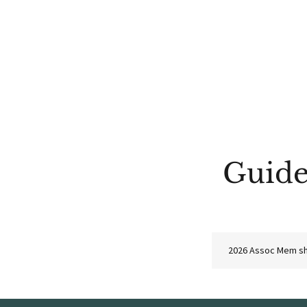
Guide
2026 Assoc Mem sh