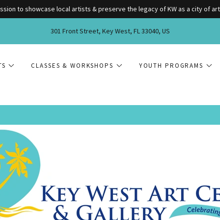
ssion to showcase local artists & preserve the legacy of KW as a city of art
301 Front Street, Key West, FL 33040, US
TS
CLASSES & WORKSHOPS
YOUTH PROGRAMS