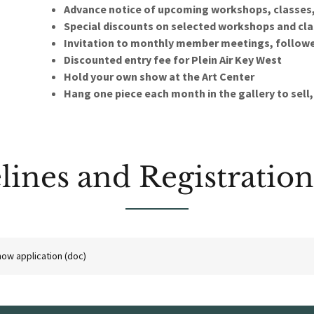
Advance notice of upcoming workshops, classes
Special discounts on selected workshops and cl
Invitation to monthly member meetings, followed
Discounted entry fee for Plein Air Key West
Hold your own show at the Art Center
Hang one piece each month in the gallery to sell
lines and Registratio
ow application
(doc)