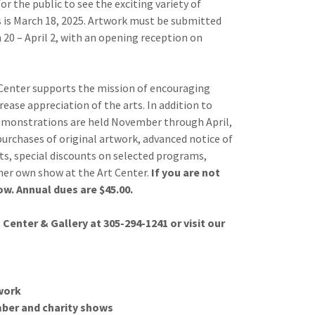
r the public to see the exciting variety of
ns is March 18, 2025. Artwork must be submitted
20 – April 2, with an opening reception on
Center supports the mission of encouraging
rease appreciation of the arts. In addition to
monstrations are held November through April,
urchases of original artwork, advanced notice of
s, special discounts on selected programs,
/her own show at the Art Center.
If you are not
w. Annual dues are $45.00.
enter & Gallery at 305-294-1241 or visit our
twork
ber and charity shows