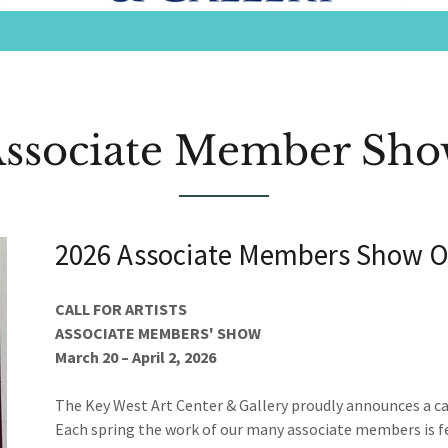
ssociate Member Sh
2026 Associate Members Show O
CALL FOR ARTISTS
ASSOCIATE MEMBERS' SHOW
March 20 – April 2, 2026
The Key West Art Center & Gallery proudly announces a cal
Each spring the work of our many associate members is fea