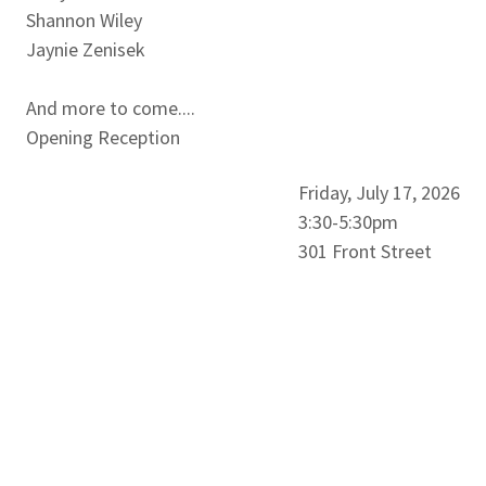
Shannon Wiley
Jaynie Zenisek
And more to come....
Opening Reception
Friday, July 17, 2026
3:30-5:30pm
301 Front Street