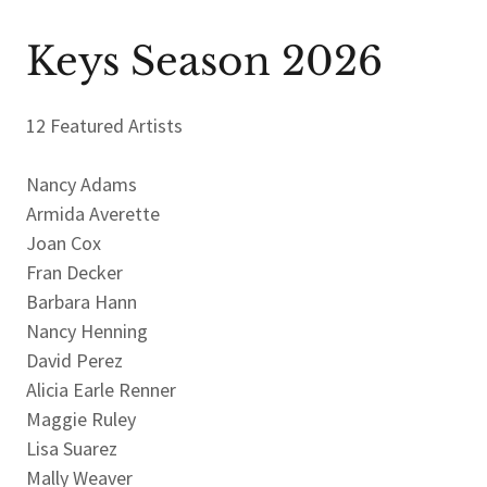
Keys Season 2026
12 Featured Artists
Nancy Adams
Armida Averette
Joan Cox
Fran Decker
Barbara Hann
Nancy Henning
David Perez
Alicia Earle Renner
Maggie Ruley
Lisa Suarez
Mally Weaver