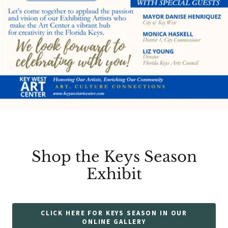
Shop the Keys Season
Exhibit
CLICK HERE FOR KEYS SEASON IN OUR
ONLINE GALLERY