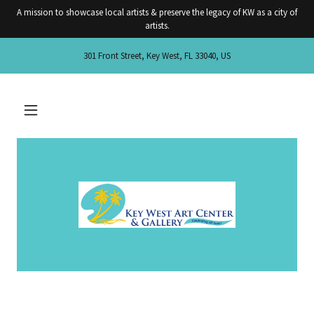
A mission to showcase local artists & preserve the legacy of KW as a city of
artists.
301 Front Street, Key West, FL 33040, US